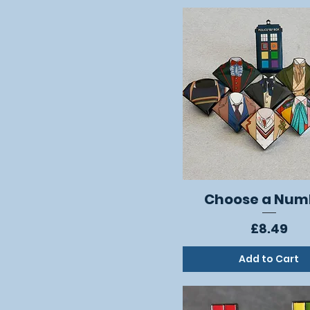
Choose a Num
Quick View
Price
£8.49
Add to Cart