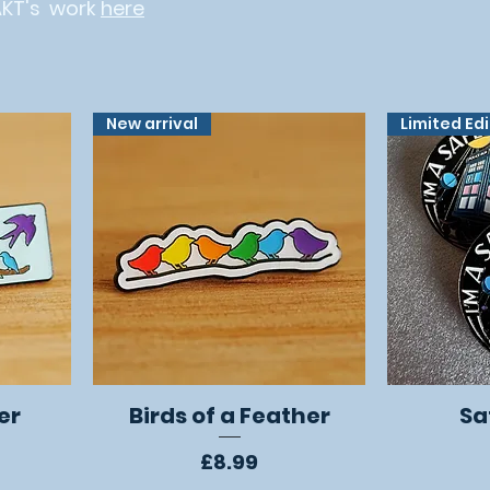
AKT's work
here
New arrival
Limited Ed
er
Birds of a Feather
Sa
Quick View
Price
£8.99