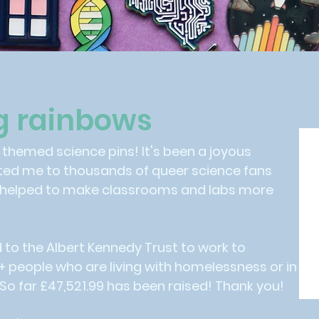
g rainbows
w themed science pins! It's been a joyous
ted me to thousands of queer science fans
 helped to make classrooms and labs more
d to the Albert Kennedy Trust to work to
people who are living with homelessness or in
So far £47,521.99 has been raised! Thank you!