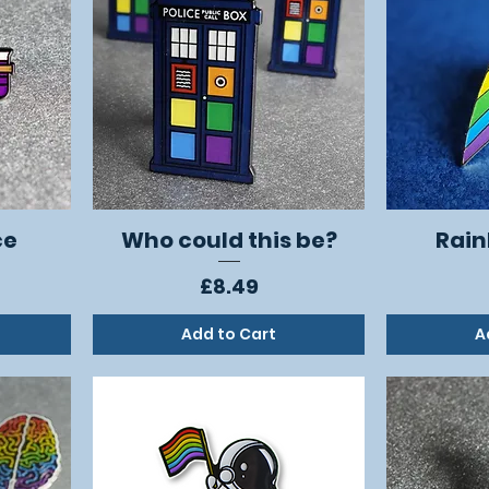
ce
Who could this be?
Rain
Quick View
Price
£8.49
Add to Cart
A