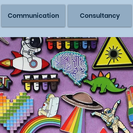
Communication
Consultancy