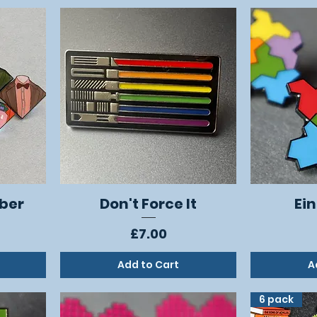
ber
Don't Force It
Ein
Quick View
Price
£7.00
Add to Cart
A
6 pack