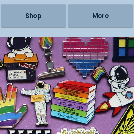
Shop
More