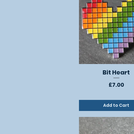
Bit Heart
Quick View
Price
£7.00
Add to Cart