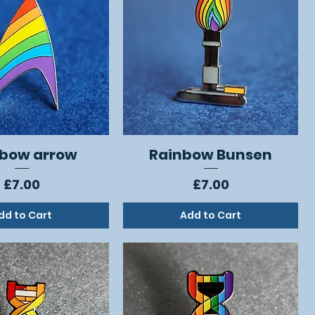
bow arrow
Rainbow Bunsen
Quick View
Quick View
Price
Price
£7.00
£7.00
dd to Cart
Add to Cart