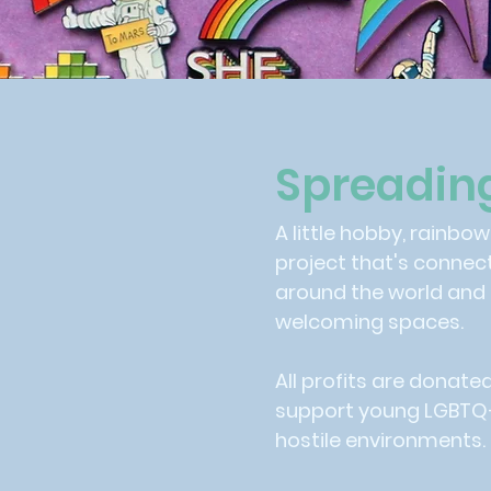
Spreadin
A little hobby, rainbo
project that's connec
around the world and
welcoming spaces.
All profits are donate
support young LGBTQ+ 
hostile environments.