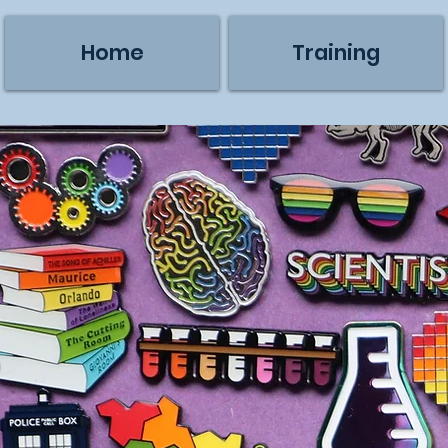
Home
Training