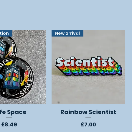
ition
New arrival
fe Space
Rainbow Scientist
Quick View
Quick View
Price
Price
£8.49
£7.00