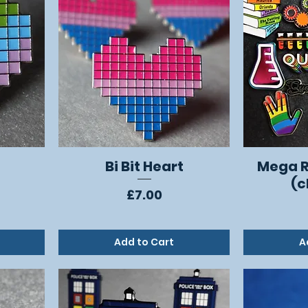
Bi Bit Heart
Mega R
Quick View
(c
Price
£7.00
Add to Cart
A