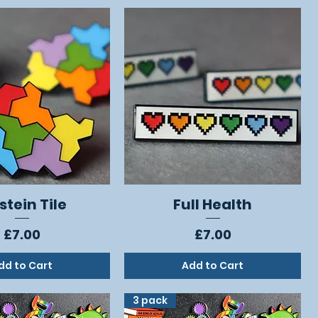
stein Tile
Full Health
Quick View
Quick View
Price
Price
£7.00
£7.00
dd to Cart
Add to Cart
3 pack