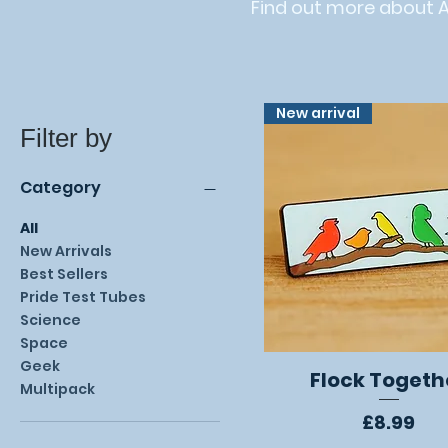
Find out more about 
New arrival
Filter by
Category
All
New Arrivals
Best Sellers
Pride Test Tubes
Science
Space
Geek
Flock Togeth
Quick View
Multipack
Price
£8.99