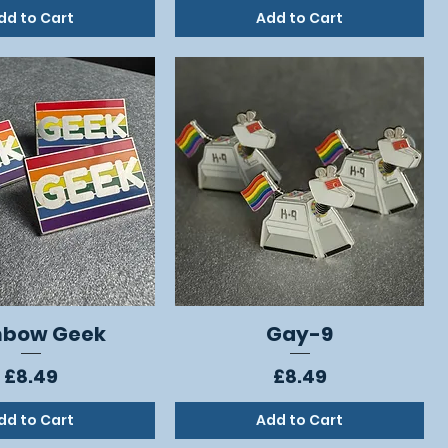
dd to Cart
Add to Cart
nbow Geek
Gay-9
Quick View
Quick View
Price
Price
£8.49
£8.49
dd to Cart
Add to Cart