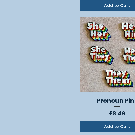
Add to Cart
Pronoun Pin
Quick View
Price
£8.49
Add to Cart