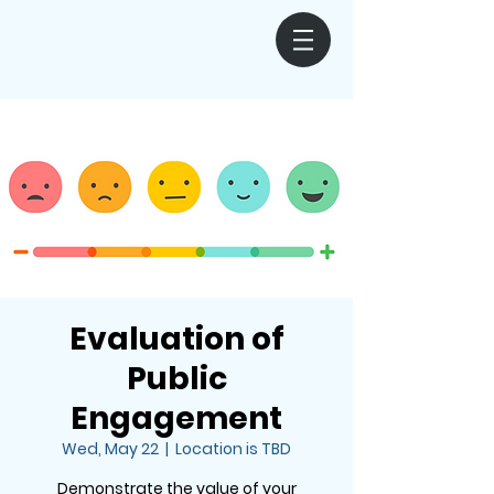
Evaluation of
Public
Engagement
Wed, May 22
  |  
Location is TBD
Demonstrate the value of your