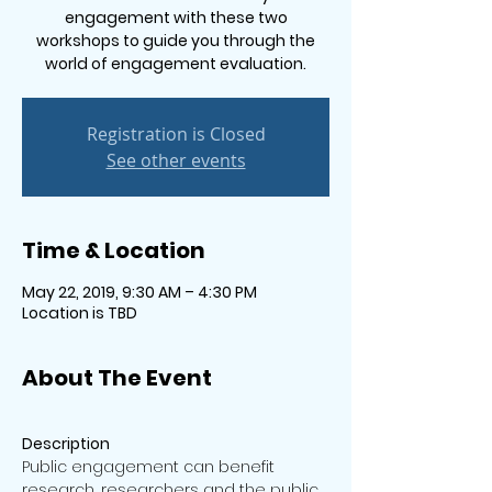
engagement with these two
workshops to guide you through the
world of engagement evaluation.
Registration is Closed
See other events
Time & Location
May 22, 2019, 9:30 AM – 4:30 PM
Location is TBD
About The Event
Public engagement can benefit 
research, researchers and the public 