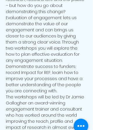
– but how do you go about 
demonstrating this change? 
Evaluation of engagement lets us 
demonstrate the value of our 
engagement and can brings us 
closer to our audiences by giving 
them a strong clear voice. Through 
two workshops you will explore the 
how to plan effective evaluation for 
any engagement situation. 
Demonstrate success to funders; 
record Impact for REF; learn how to 
improve your processes and have a 
better understanding of the people 
The workshops will be led by Dr Jamie 
Gallagher an award-winning 
engagement trainer and consultant 
who has worked around the world 
improving the reach, profile and 
impact of research in almost every 