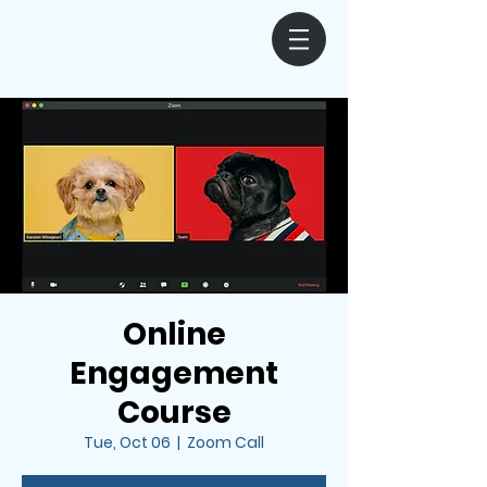
Online
Engagement
Course
Tue, Oct 06
  |  
Zoom Call