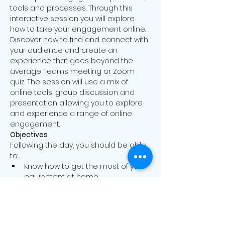
tools and processes. Through this 
interactive session you will explore 
how to take your engagement online. 
Discover how to find and connect with 
your audience and create an 
experience that goes beyond the 
average Teams meeting or Zoom 
quiz. The session will use a mix of 
online tools, group discussion and 
presentation allowing you to explore 
and experience a range of online 
engagement.
Objectives
Following the day, you should be able 
to:
Know how to get the most of your 
equipment at home
Identify the dominant models of 
online engagement
Read More >