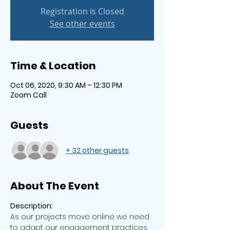
Registration is Closed
See other events
Time & Location
Oct 06, 2020, 9:30 AM – 12:30 PM
Zoom Call
Guests
+ 32 other guests
About The Event
Description: 
As our projects move online we need 
to adapt our engagement practices, 