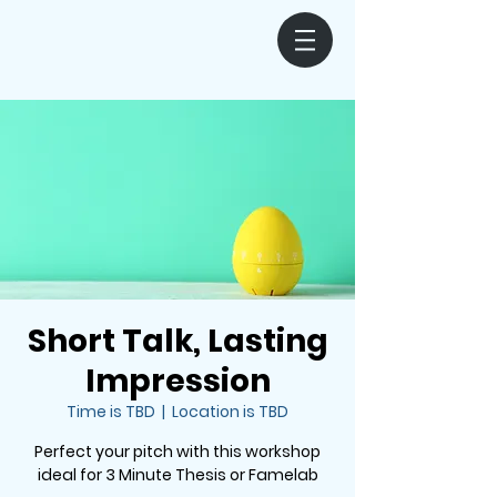
Short Talk, Lasting
Impression
Time is TBD
  |  
Location is TBD
Perfect your pitch with this workshop
ideal for 3 Minute Thesis or Famelab