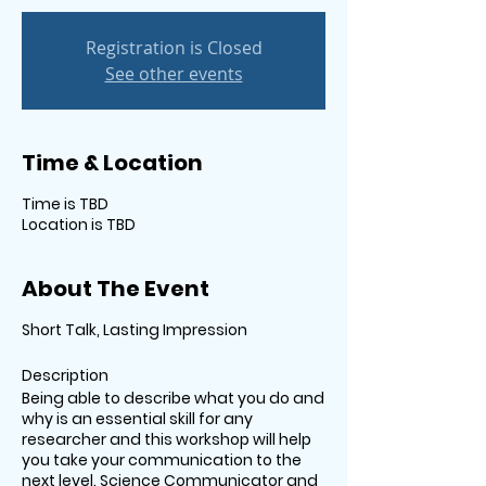
Registration is Closed
See other events
Time & Location
Time is TBD
Location is TBD
About The Event
Short Talk, Lasting Impression
Description
Being able to describe what you do and
why is an essential skill for any
researcher and this workshop will help
you take your communication to the
next level. Science Communicator and