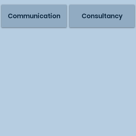
Communication
Consultancy