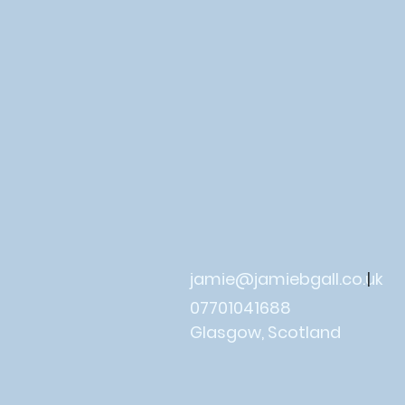
jamie@jamiebgall.co.uk
|
07701041688
Glasgow, Scotland