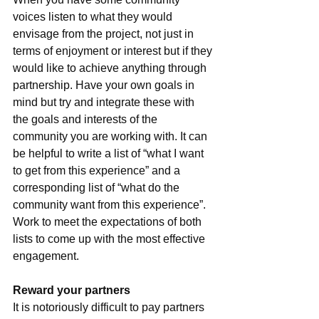
voices listen to what they would 
envisage from the project, not just in 
terms of enjoyment or interest but if they 
would like to achieve anything through 
partnership. Have your own goals in 
mind but try and integrate these with 
the goals and interests of the 
community you are working with. It can 
be helpful to write a list of “what I want 
to get from this experience” and a 
corresponding list of “what do the 
community want from this experience”. 
Work to meet the expectations of both 
lists to come up with the most effective 
engagement.
Reward your partners
It is notoriously difficult to pay partners 