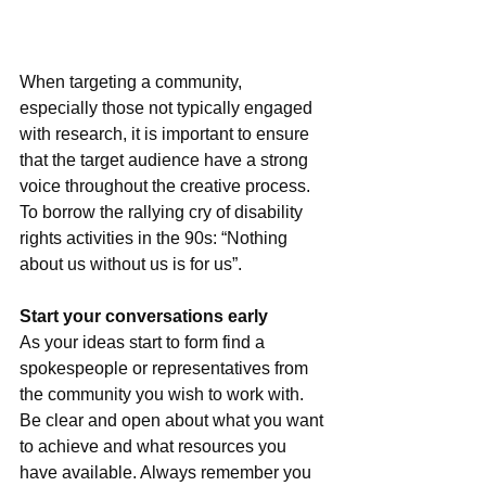
When targeting a community, 
especially those not typically engaged 
with research, it is important to ensure 
that the target audience have a strong 
voice throughout the creative process. 
To borrow the rallying cry of disability 
rights activities in the 90s: “Nothing 
about us without us is for us”.
Start your conversations early
As your ideas start to form find a 
spokespeople or representatives from 
the community you wish to work with. 
Be clear and open about what you want 
to achieve and what resources you 
have available. Always remember you 