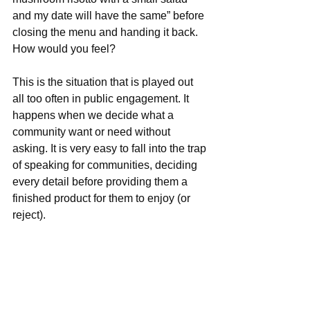
and my date will have the same” before 
closing the menu and handing it back. 
How would you feel?
This is the situation that is played out 
all too often in public engagement. It 
happens when we decide what a 
community want or need without 
asking. It is very easy to fall into the trap 
of speaking for communities, deciding 
every detail before providing them a 
finished product for them to enjoy (or 
reject). 