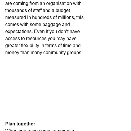
are coming from an organisation with 
thousands of staff and a budget 
measured in hundreds of millions, this 
comes with some baggage and 
expectations. Even if you don’t have 
access to resources you may have 
greater flexibility in terms of time and 
money than many community groups.
Plan together
When you have some community 