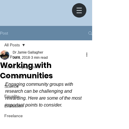
Post
All Posts
Dr Jamie Gallagher
All Posts
Jul 6, 2018
3 min read
Working with
Public Engagement
Communities
Sci Comm
Engaging community groups with 
Science
research can be challenging and 
Equality
rewarding. Here are some of the most 
important points to consider.
Evaluation
Freelance