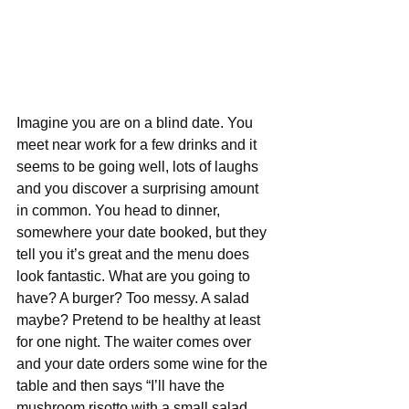
Imagine you are on a blind date. You 
meet near work for a few drinks and it 
seems to be going well, lots of laughs 
and you discover a surprising amount 
in common. You head to dinner, 
somewhere your date booked, but they 
tell you it’s great and the menu does 
look fantastic. What are you going to 
have? A burger? Too messy. A salad 
maybe? Pretend to be healthy at least 
for one night. The waiter comes over 
and your date orders some wine for the 
table and then says “I’ll have the 
mushroom risotto with a small salad 