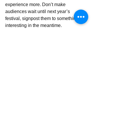
experience more. Don’t make 
audiences wait until next year’s 
festival, signpost them to something 
interesting in the meantime.
Imagine that first date again only this 
time listening to each other, finding out 
what each of you want and like. Make 
sure to split the bill and to let them 
know how much you’d like to see them 
again. Who knows where it might lead.
Find more posts 
#PublicEngagement
Check out my Public Engagement 
guides and resources 
here
Public Engagement
Sci Comm