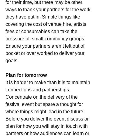
for their time, but there may be other 
ways to thank your partners for the work 
they have put in. Simple things like 
covering the cost of venue hire, artists 
fees or consumables can take the 
pressure off small community groups. 
Ensure your partners aren’t left out of 
pocket or over worked to deliver your 
goals.
Plan for tomorrow
It is harder to make than it is to maintain 
connections and partnerships. 
Concentrate on the delivery of the 
festival event but spare a thought for 
where things might lead in the future. 
Before you deliver the event discuss or 
plan for how you will stay in touch with 
partners or how audiences can learn or 