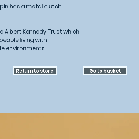
pin has a metal clutch
he
Albert Kennedy Trust
which
eople living with
le environments.
Return to store
Go to basket