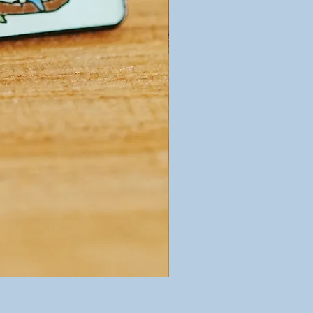
Birds of a Feather