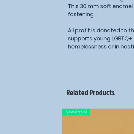
This 30 mm soft enamel 
fastening.
All profit is donated to t
supports young LGBTQ+ p
homelessness or in hosti
Related Products
New arrival