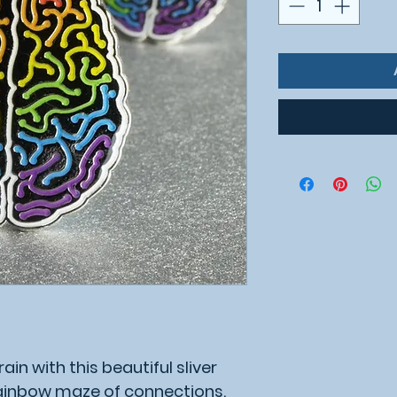
ain with this beautiful sliver
rainbow maze of connections.