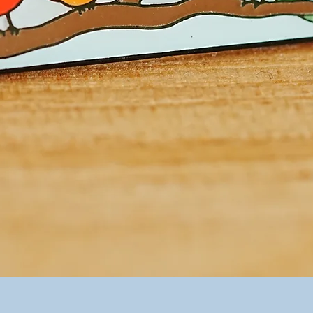
Quick View