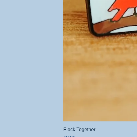
Flock Together