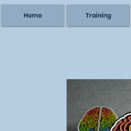
Home
Training