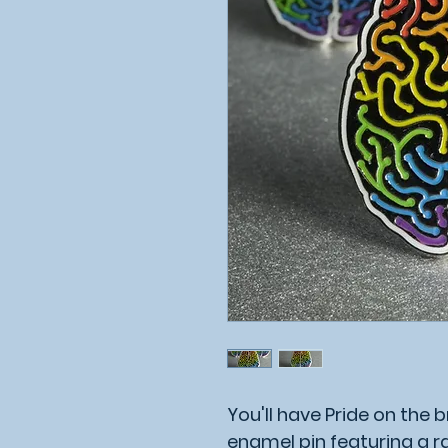
You'll have Pride on the br
enamel pin featuring a 