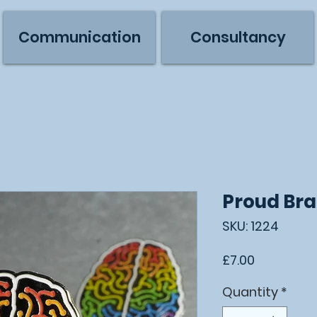
Communication
Consultancy
Proud Bra
SKU: 1224
Price
£7.00
Quantity
*